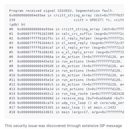
Program received signal SIGSEGV, Segmentation fault.

0x00000000004e93ee in crcitt_string_array (dst=0x7ffff63739
239                             ccitt = UPDCIT( *c, ccitt );
(gdb) bt

#0  0x00000000004e93ee in crcitt_string_array (dst=0x7ffff6
#1  0x00007ffff6162309 in calc_crc_suffix (msg=0x7ffff72c37
#2  0x00007ffff6162f5c in sl_reply_helper (msg=0x7ffff72c37
#3  0x00007ffff61644c3 in sl_send_reply (msg=0x7ffff72c37c8
#4  0x00007ffff6164ca7 in sl_reply_error (msg=0x7ffff72c37c8
#5  0x00007ffff6168245 in w_sl_reply_error (msg=0x7ffff72c37
#6  0x000000000043966a in do_action (h=0x7fffffffd120, a=0x
#7  0x0000000000445e1d in run_actions (h=0x7fffffffd120, a=
#8  0x00000000004395d9 in do_action (h=0x7fffffffd120, a=0x
#9  0x0000000000445e1d in run_actions (h=0x7fffffffd120, a=
#10 0x00000000004360c5 in do_action (h=0x7fffffffd120, a=0x
#11 0x0000000000445e1d in run_actions (h=0x7fffffffd120, a=
#12 0x00000000004360c5 in do_action (h=0x7fffffffd120, a=0x
#13 0x0000000000445e1d in run_actions (h=0x7fffffffd120, a=
#14 0x00000000004465c2 in run_top_route (a=0x7ffff7282420, 
#15 0x000000000058908d in receive_msg (buf=0xa56a60 <buf> "
#16 0x000000000046ca74 in udp_rcv_loop () at core/udp_server
#17 0x00000000004253d1 in main_loop () at main.c:1432

#18 0x000000000042d631 in main (argc=17, argv=0x7fffffffdc6
This security issue was discovered through extensive SIP message