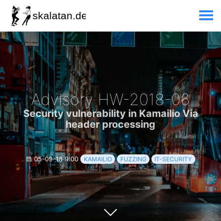
Advisory HW-2018-06
Security vulnerability in Kamailio Via
header processing
05-09-18 9:00
KAMAILIO
FUZZING
IT-SECURITY