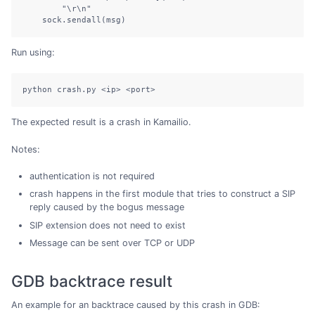
        "\r\n"

    sock.sendall(msg)
Run using:
python crash.py <ip> <port>
The expected result is a crash in Kamailio.
Notes:
authentication is not required
crash happens in the first module that tries to construct a SIP
reply caused by the bogus message
SIP extension does not need to exist
Message can be sent over TCP or UDP
GDB backtrace result
An example for an backtrace caused by this crash in GDB: