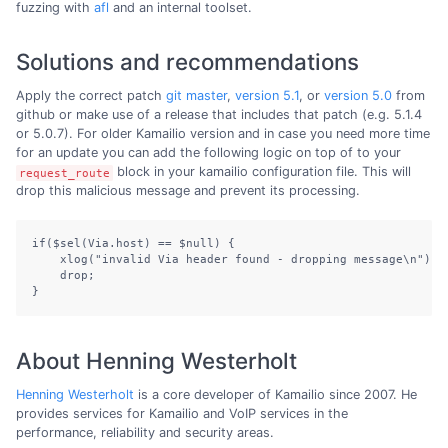
fuzzing with
afl
and an internal toolset.
Solutions and recommendations
Apply the correct patch
git master
,
version 5.1
, or
version 5.0
from
github or make use of a release that includes that patch (e.g. 5.1.4
or 5.0.7). For older Kamailio version and in case you need more time
for an update you can add the following logic on top of to your
block in your kamailio configuration file. This will
request_route
drop this malicious message and prevent its processing.
if($sel(Via.host) == $null) {

    xlog("invalid Via header found - dropping message\n");

    drop;

}
About Henning Westerholt
Henning Westerholt
is a core developer of Kamailio since 2007. He
provides services for Kamailio and VoIP services in the
performance, reliability and security areas.