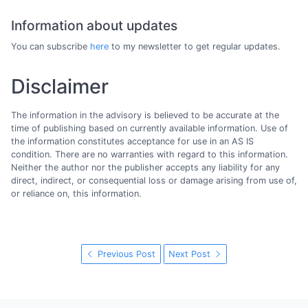
Information about updates
You can subscribe
here
to my newsletter to get regular updates.
Disclaimer
The information in the advisory is believed to be accurate at the
time of publishing based on currently available information. Use of
the information constitutes acceptance for use in an AS IS
condition. There are no warranties with regard to this information.
Neither the author nor the publisher accepts any liability for any
direct, indirect, or consequential loss or damage arising from use of,
or reliance on, this information.
Previous Post
Next Post