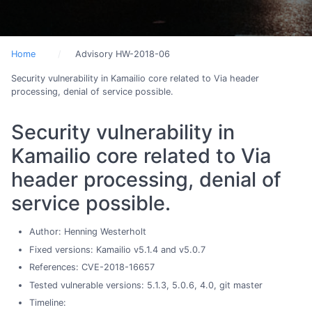
Home
Advisory HW-2018-06
Security vulnerability in Kamailio core related to Via header
processing, denial of service possible.
Security vulnerability in
Kamailio core related to Via
header processing, denial of
service possible.
Author: Henning Westerholt
Fixed versions: Kamailio v5.1.4 and v5.0.7
References: CVE-2018-16657
Tested vulnerable versions: 5.1.3, 5.0.6, 4.0, git master
Timeline: