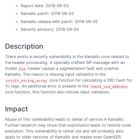
Report date: 2018-06-03
Kamailio patch: 2018-06-03
Kamailio release with patch: 2018-06-05
Security advisory: 2018-09-04
Description
There exists a security vulnerability in the Kamailio core related to
Via header processing. A specially crafted SIP message with an
invalid
header causes a segmentation fault and crashes
Via
Kamailio. The reason is missing input validation in the
core function for calculating a CRC hash for
crcitt_string_array
To tags. An additional error is present in the
check_via_address
core function, this function also misses input validation.
Impact
Abuse of this vulnerability leads to denial of service in Kamailio.
Further research may show that exploitation leads to remote code
execution. This vulnerability is rather old and will probably also
apply to older versions of Kamailio and maybe even OpenSER.