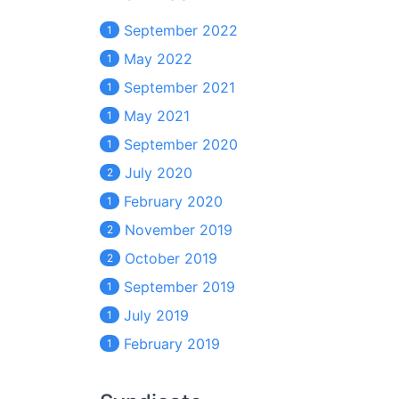
September 2022
1
May 2022
1
September 2021
1
May 2021
1
September 2020
1
July 2020
2
February 2020
1
November 2019
2
October 2019
2
September 2019
1
July 2019
1
February 2019
1