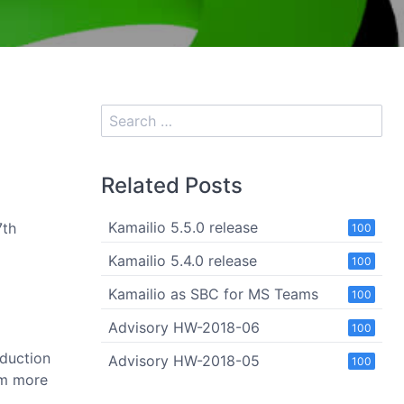
Related Posts
Kamailio 5.5.0 release
7th
100
Kamailio 5.4.0 release
100
Kamailio as SBC for MS Teams
100
Advisory HW-2018-06
100
oduction
Advisory HW-2018-05
100
om more