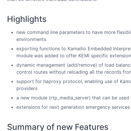
Highlights
new command line parameters to have more flexibilit
environments
exporting functions to Kamailio Embedded Interpre
module was added to offer KEMI specific extension
dynamic management (add/remove) of load balance
control routes without reloading all the records f
support for haproxy protocol, enabling use of Kam
providers
a new module (rtp_media_server) that can be used t
extensions for next generation emergency service
Summary of new Features