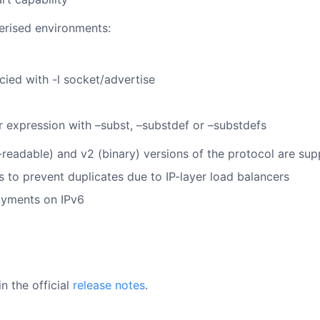
erised environments:
cied with -l socket/advertise
r expression with –subst, –substdef or –substdefs
readable) and v2 (binary) versions of the protocol are su
to prevent duplicates due to IP-layer load balancers
oyments on IPv6
n the official
release notes
.