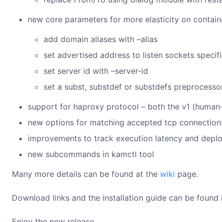
new core parameters for more elasticity on contain
add domain aliases with –alias
set advertised address to listen sockets specifi
set server id with –server-id
set a subst, substdef or substdefs preprocesso
support for haproxy protocol – both the v1 (human-
new options for matching accepted tcp connections 
improvements to track execution latency and depl
new subcommands in kamctl tool
Many more details can be found at the
wiki
page.
Download links and the installation guide can be found i
Enjoy the new release.