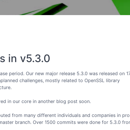
 in v5.3.0
lease period. Our new major release 5.3.0 was released on 1
planned challenges, mostly related to OpenSSL library
cture.
ved in our core in another blog post soon.
ibuted from many different individuals and companies in pr
master branch. Over 1500 commits were done for 5.3.0 fr