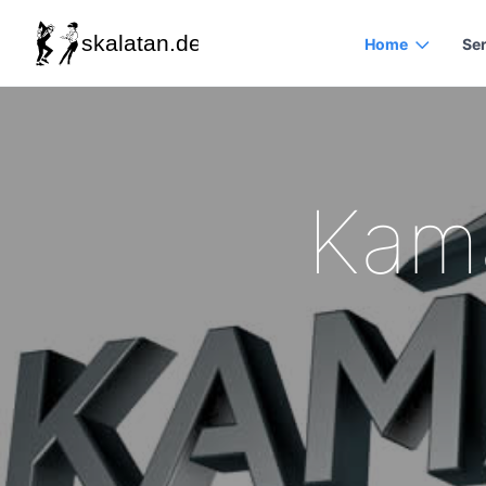
Home
Se
Kama