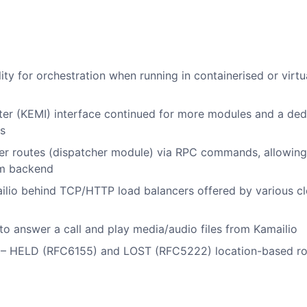
y for orchestration when running in containerised or virtu
ter (KEMI) interface continued for more modules and a ded
s
r routes (dispatcher module) via RPC commands, allowing
rom backend
ailio behind TCP/HTTP load balancers offered by various c
o answer a call and play media/audio files from Kamailio
s – HELD (RFC6155) and LOST (RFC5222) location-based ro