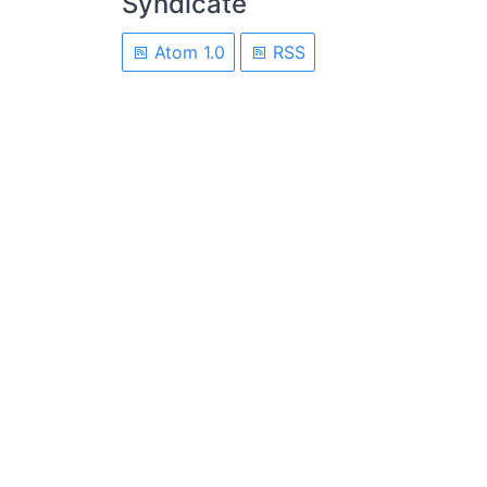
Syndicate
Atom 1.0
RSS