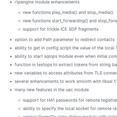
rtpengine module enhancements
new functions play_media() and stop_media()
new functions start_forwarding() and stop_for
support for trickle ICE SDP fragments
option to add Path parameter to redirect contacts
ability to get in config script the value of the loca
ability to start sqlops module even when initial con
function in textops to extract tokens from string b
new variables to access attributes from TLS connec
several enhancements to work smooth with libssl 1.1
many new features in the uac module
support for HA1 passwords for remote registra
ability to specify the local socket for remote re
replace From/To using dialog module with resta