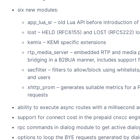
six new modules:
app_lua_sr – old Lua API before introduction o
lost – HELD (RFC6155) and LOST (RFC5222) lo
kemix – KEMI specific extensions
rtp_media_server – embedded RTP and media proc
bridging in a B2BUA manner, includes support f
secfilter – filters to allow/block using whitelis
and users
xhttp_prom – generates suitable metrics for a
requests
ability to execute async routes with a millisecond 
support for connect cost in the prepaid cnxcc engi
rpc commands in dialog module to get active dialog
options to loop the BYE requests generated by dia