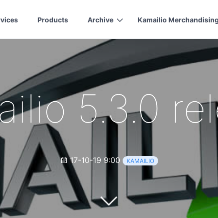
rvices
Products
Archive
Kamailio Merchandisin
ilio 5.3.0 re
17-10-19 9:00
KAMAILIO