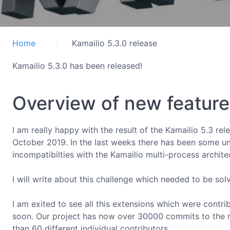
Home
Kamailio 5.3.0 release
Kamailio 5.3.0 has been released!
Overview of new features
I am really happy with the result of the Kamailio 5.3 re
October 2019. In the last weeks there has been some un
incompatibilties with the Kamailio multi-process archite
I will write about this challenge which needed to be sol
I am exited to see all this extensions which were contr
soon. Our project has now over 30000 commits to the 
than 60 different individual contributors.