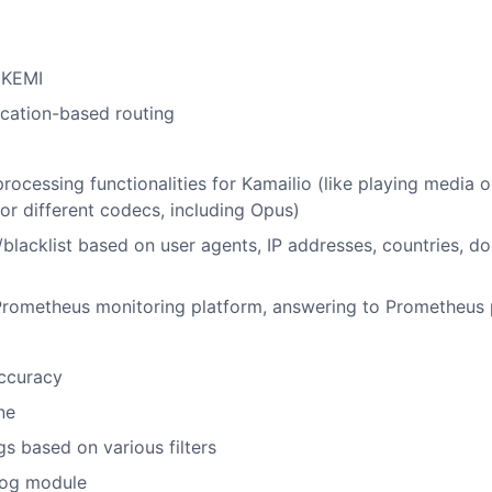
f KEMI
cation-based routing
essing functionalities for Kamailio (like playing media o
or different codecs, including Opus)
ts/blacklist based on user agents, IP addresses, countries, d
 Prometheus monitoring platform, answering to Prometheus 
accuracy
ne
s based on various filters
log module