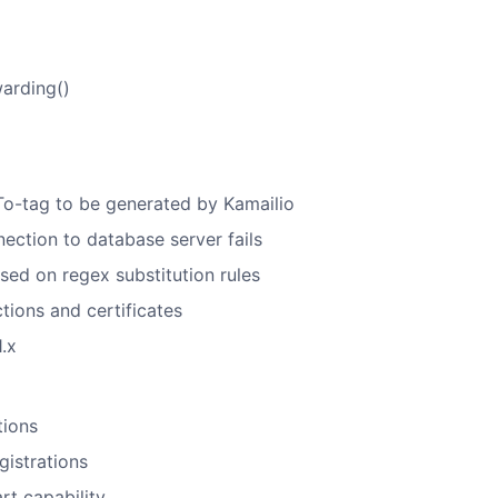
warding()
l To-tag to be generated by Kamailio
nection to database server fails
ased on regex substitution rules
tions and certificates
.x
tions
gistrations
rt capability