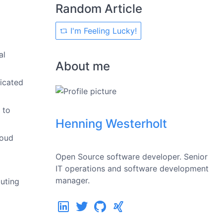
Random Article
I'm Feeling Lucky!
al
About me
icated
 to
Henning Westerholt
loud
Open Source software developer. Senior
IT operations and software development
manager.
uting