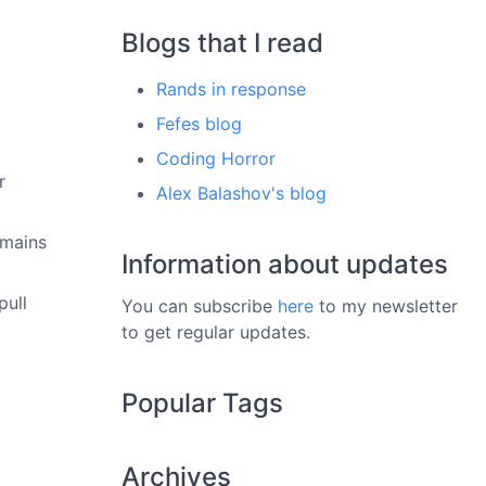
Blogs that I read
Rands in response
Fefes blog
Coding Horror
r
Alex Balashov's blog
omains
Information about updates
pull
You can subscribe
here
to my newsletter
to get regular updates.
Popular Tags
Archives