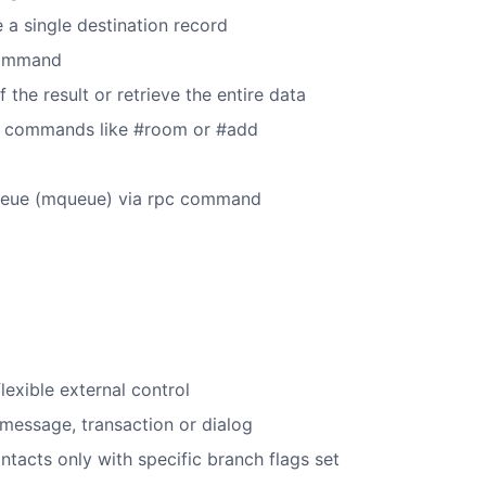
a single destination record
 command
f the result or retrieve the entire data
ew commands like #room or #add
 queue (mqueue) via rpc command
xible external control
 message, transaction or dialog
ontacts only with specific branch flags set