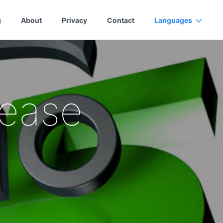
g
About
Privacy
Contact
Languages
lease