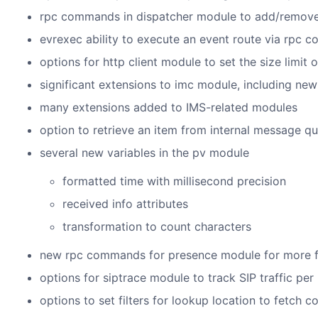
rpc commands in dispatcher module to add/remove 
evrexec ability to execute an event route via rpc
options for http client module to set the size limit o
significant extensions to imc module, including n
many extensions added to IMS-related modules
option to retrieve an item from internal message
several new variables in the pv module
formatted time with millisecond precision
received info attributes
transformation to count characters
new rpc commands for presence module for more fle
options for siptrace module to track SIP traffic per
options to set filters for lookup location to fetch c