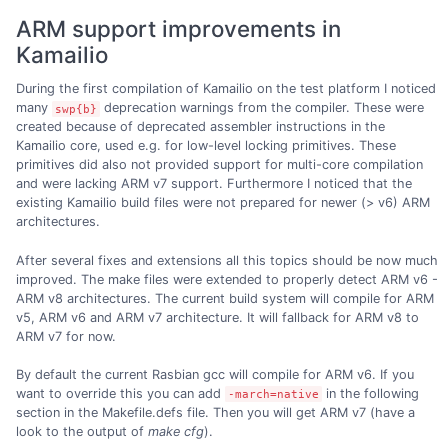
ARM support improvements in
Kamailio
During the first compilation of Kamailio on the test platform I noticed
many
deprecation warnings from the compiler. These were
swp{b}
created because of deprecated assembler instructions in the
Kamailio core, used e.g. for low-level locking primitives. These
primitives did also not provided support for multi-core compilation
and were lacking ARM v7 support. Furthermore I noticed that the
existing Kamailio build files were not prepared for newer (> v6) ARM
architectures.
After several fixes and extensions all this topics should be now much
improved. The make files were extended to properly detect ARM v6 -
ARM v8 architectures. The current build system will compile for ARM
v5, ARM v6 and ARM v7 architecture. It will fallback for ARM v8 to
ARM v7 for now.
By default the current Rasbian gcc will compile for ARM v6. If you
want to override this you can add
in the following
-march=native
section in the Makefile.defs file. Then you will get ARM v7 (have a
look to the output of
make cfg
).