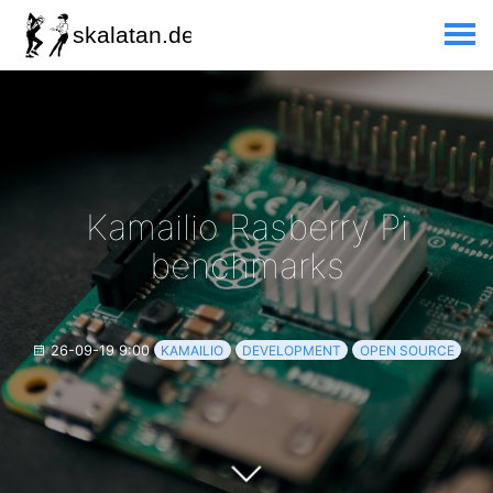
Kamailio Rasberry Pi
benchmarks
26-09-19 9:00
KAMAILIO
DEVELOPMENT
OPEN SOURCE