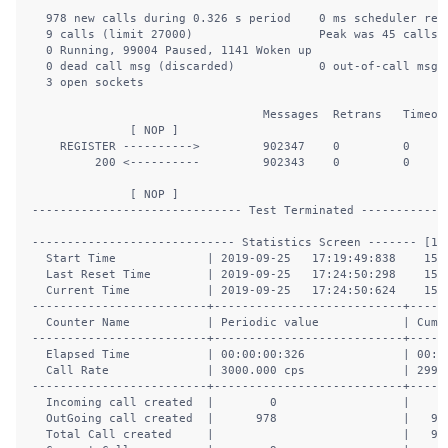
  978 new calls during 0.326 s period    0 ms scheduler reso
  9 calls (limit 27000)                  Peak was 45 calls, 
  0 Running, 99004 Paused, 1141 Woken up

  0 dead call msg (discarded)            0 out-of-call msg (
  3 open sockets                        

                                 Messages  Retrans   Timeout
              [ NOP ]              

    REGISTER ---------->         902347    0         0      
         200 <----------         902343    0         0      
              [ NOP ]              

------------------------------ Test Terminated -------------
----------------------------- Statistics Screen ------- [1-9
  Start Time             | 2019-09-25   17:19:49:838    1569
  Last Reset Time        | 2019-09-25   17:24:50:298    1569
  Current Time           | 2019-09-25   17:24:50:624    1569
-------------------------+---------------------------+------
  Counter Name           | Periodic value            | Cumul
-------------------------+---------------------------+------
  Elapsed Time           | 00:00:00:326              | 00:05
  Call Rate              | 3000.000 cps              | 2999.
-------------------------+---------------------------+------
  Incoming call created  |        0                  |      
  OutGoing call created  |      978                  |   902
  Total Call created     |                           |   902