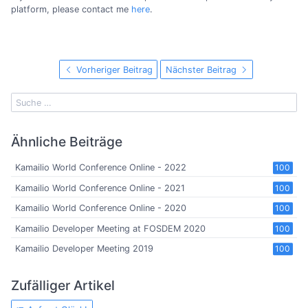
platform, please contact me
here
.
Vorheriger Beitrag
Nächster Beitrag
Ähnliche Beiträge
Kamailio World Conference Online - 2022
100
Kamailio World Conference Online - 2021
100
Kamailio World Conference Online - 2020
100
Kamailio Developer Meeting at FOSDEM 2020
100
Kamailio Developer Meeting 2019
100
Zufälliger Artikel