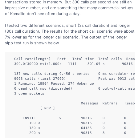
transactions stored in memory. But 300 calls per second are still an
impressive number, and are something that many commercial setups
of Kamailio don't see often during a day.
I tested two different scenarios, short (3s call duration) and longer
(30s call duration). The results for the short call scenario were about
7% lower as for the longer call scenario. The output of the longer
sipp test run is shown below.
  Call-rate(length)   Port   Total-time  Total-calls  Remote
  300.0(30000 ms)/1.000s   1111     301.05 s        90316  1
  137 new calls during 0.456 s period    0 ms scheduler reso
  9003 calls (limit 27000)               Peak was 9012 calls
  1 Running, 18904 Paused, 274 Woken up

  0 dead call msg (discarded)            0 out-of-call msg (
  3 open sockets         

                                 Messages  Retrans   Timeout
              [ NOP ]              

      INVITE ---------->         90316     0         0      
         100 <----------         90315     0         0      
         180 <----------         64135     0         0      
         200 <----------         90315     3         0      