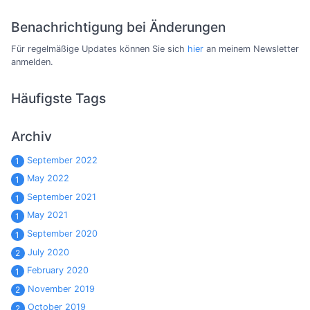
Benachrichtigung bei Änderungen
Für regelmäßige Updates können Sie sich
hier
an meinem Newsletter
anmelden.
Häufigste Tags
Archiv
September 2022
1
May 2022
1
September 2021
1
May 2021
1
September 2020
1
July 2020
2
February 2020
1
November 2019
2
October 2019
2