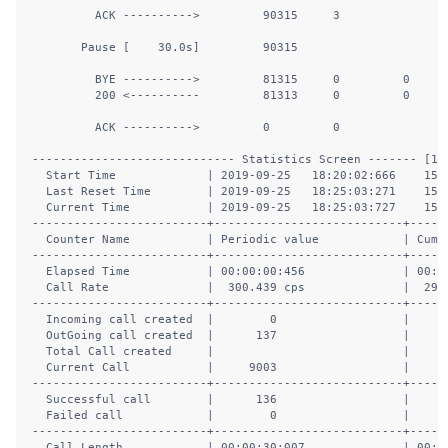
         ACK ---------->         90315     3                
       Pause [    30.0s]         90315                      
         BYE ---------->         81315     0         0      
         200 <----------         81313     0         0      
         ACK ---------->         0         0                
----------------------------- Statistics Screen ------- [1-9
  Start Time             | 2019-09-25   18:20:02:666    1569
  Last Reset Time        | 2019-09-25   18:25:03:271    1569
  Current Time           | 2019-09-25   18:25:03:727    1569
-------------------------+---------------------------+------
  Counter Name           | Periodic value            | Cumul
-------------------------+---------------------------+------
  Elapsed Time           | 00:00:00:456              | 00:05
  Call Rate              |  300.439 cps              |  299.
-------------------------+---------------------------+------
  Incoming call created  |        0                  |      
  OutGoing call created  |      137                  |    90
  Total Call created     |                           |    90
  Current Call           |     9003                  |      
-------------------------+---------------------------+------
  Successful call        |      136                  |    81
  Failed call            |        0                  |      
-------------------------+---------------------------+------
  Call Length            | 00:00:30:007              | 00:00