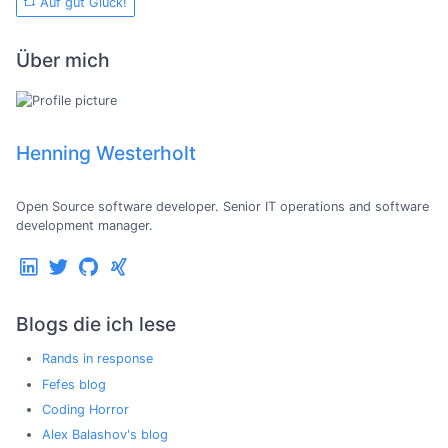
Auf gut Glück!
Über mich
Henning Westerholt
Open Source software developer. Senior IT operations and software
development manager.
Blogs die ich lese
Rands in response
Fefes blog
Coding Horror
Alex Balashov's blog