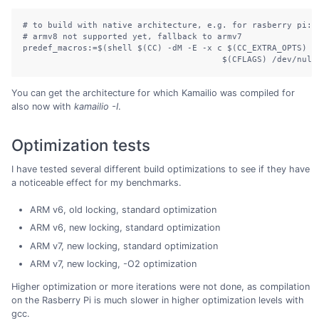
# to build with native architecture, e.g. for rasberry pi: a
# armv8 not supported yet, fallback to armv7

predef_macros:=$(shell $(CC) -dM -E -x c $(CC_EXTRA_OPTS) $(
You can get the architecture for which Kamailio was compiled for
also now with
kamailio -I
.
Optimization tests
I have tested several different build optimizations to see if they have
a noticeable effect for my benchmarks.
ARM v6, old locking, standard optimization
ARM v6, new locking, standard optimization
ARM v7, new locking, standard optimization
ARM v7, new locking, -O2 optimization
Higher optimization or more iterations were not done, as compilation
on the Rasberry Pi is much slower in higher optimization levels with
gcc.