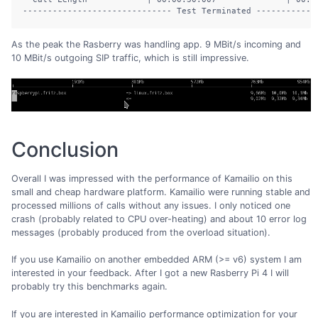
------------------------------ Test Terminated ------------
As the peak the Rasberry was handling app. 9 MBit/s incoming and
10 MBit/s outgoing SIP traffic, which is still impressive.
Conclusion
Overall I was impressed with the performance of Kamailio on this
small and cheap hardware platform. Kamailio were running stable and
processed millions of calls without any issues. I only noticed one
crash (probably related to CPU over-heating) and about 10 error log
messages (probably produced from the overload situation).
If you use Kamailio on another embedded ARM (>= v6) system I am
interested in your feedback. After I got a new Rasberry Pi 4 I will
probably try this benchmarks again.
If you are interested in Kamailio performance optimization for your