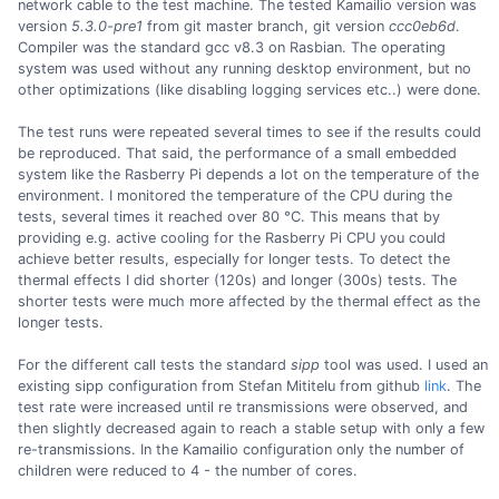
network cable to the test machine. The tested Kamailio version was
version
5.3.0-pre1
from git master branch, git version
ccc0eb6d
.
Compiler was the standard gcc v8.3 on Rasbian. The operating
system was used without any running desktop environment, but no
other optimizations (like disabling logging services etc..) were done.
The test runs were repeated several times to see if the results could
be reproduced. That said, the performance of a small embedded
system like the Rasberry Pi depends a lot on the temperature of the
environment. I monitored the temperature of the CPU during the
tests, several times it reached over 80 °C. This means that by
providing e.g. active cooling for the Rasberry Pi CPU you could
achieve better results, especially for longer tests. To detect the
thermal effects I did shorter (120s) and longer (300s) tests. The
shorter tests were much more affected by the thermal effect as the
longer tests.
For the different call tests the standard
sipp
tool was used. I used an
existing sipp configuration from Stefan Mititelu from github
link
. The
test rate were increased until re transmissions were observed, and
then slightly decreased again to reach a stable setup with only a few
re-transmissions. In the Kamailio configuration only the number of
children were reduced to 4 - the number of cores.