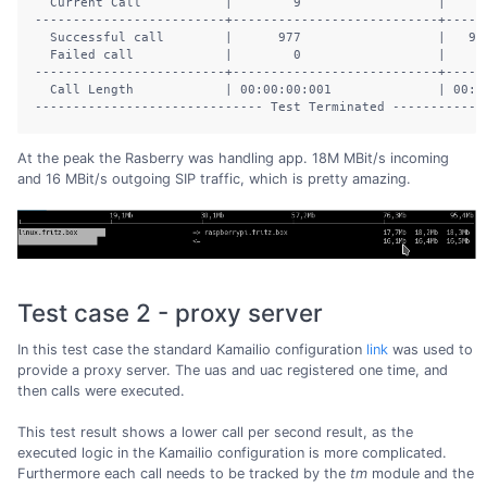
  Current Call           |        9                  |      
-------------------------+---------------------------+------
  Successful call        |      977                  |   902
  Failed call            |        0                  |      
-------------------------+---------------------------+------
  Call Length            | 00:00:00:001              | 00:00
At the peak the Rasberry was handling app. 18M MBit/s incoming
and 16 MBit/s outgoing SIP traffic, which is pretty amazing.
Test case 2 - proxy server
In this test case the standard Kamailio configuration
link
was used to
provide a proxy server. The uas and uac registered one time, and
then calls were executed.
This test result shows a lower call per second result, as the
executed logic in the Kamailio configuration is more complicated.
Furthermore each call needs to be tracked by the
tm
module and the