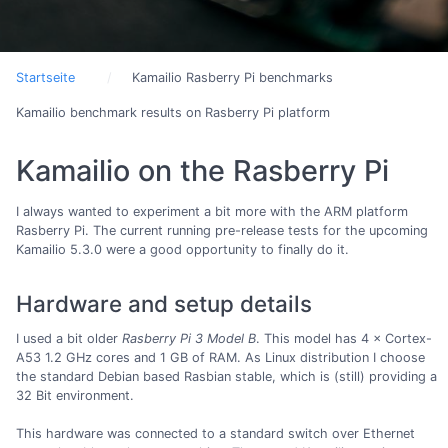
Startseite
Kamailio Rasberry Pi benchmarks
Kamailio benchmark results on Rasberry Pi platform
Kamailio on the Rasberry Pi
I always wanted to experiment a bit more with the ARM platform
Rasberry Pi. The current running pre-release tests for the upcoming
Kamailio 5.3.0 were a good opportunity to finally do it.
Hardware and setup details
I used a bit older
Rasberry Pi 3 Model B
. This model has 4 × Cortex-
A53 1.2 GHz cores and 1 GB of RAM. As Linux distribution I choose
the standard Debian based Rasbian stable, which is (still) providing a
32 Bit environment.
This hardware was connected to a standard switch over Ethernet