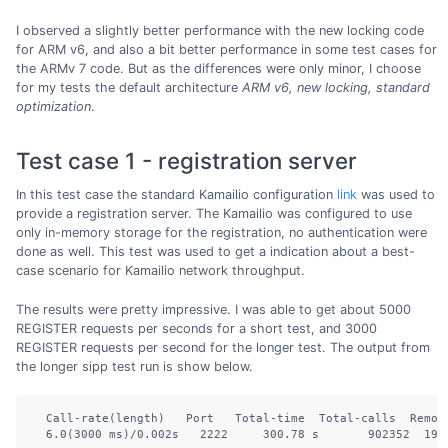
I observed a slightly better performance with the new locking code
for ARM v6, and also a bit better performance in some test cases for
the ARMv 7 code. But as the differences were only minor, I choose
for my tests the default architecture
ARM v6, new locking, standard
optimization
.
Test case 1 - registration server
In this test case the standard Kamailio configuration
link
was used to
provide a registration server. The Kamailio was configured to use
only in-memory storage for the registration, no authentication were
done as well. This test was used to get a indication about a best-
case scenario for Kamailio network throughput.
The results were pretty impressive. I was able to get about 5000
REGISTER requests per seconds for a short test, and 3000
REGISTER requests per second for the longer test. The output from
the longer sipp test run is show below.
  Call-rate(length)   Port   Total-time  Total-calls  Remote
  6.0(3000 ms)/0.002s   2222     300.78 s       902352  192.